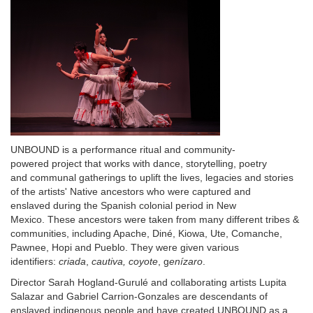
Description
UNBOUND is a performance ritual and community-
powered project that works with dance, storytelling, poetry
and communal gatherings to uplift the lives, legacies and stories
of the artists' Native ancestors who were captured and
enslaved during the Spanish colonial period in New
Mexico. These ancestors were taken from many different tribes &
communities, including Apache, Diné, Kiowa, Ute, Comanche,
Pawnee, Hopi and Pueblo. They were given various
identifiers:
criada
,
cautiva, coyote
, g
enízaro
.
Director Sarah Hogland-Gurulé and collaborating artists Lupita
Salazar and Gabriel Carrion-Gonzales are descendants of
enslaved indigenous people and have created UNBOUND as a