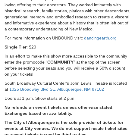
loving offering to their ancestors. They worked intimately with
historical research, family stories, platicas with other descendants,
generational memory and embodied research to create a visceral
and informative experience about a history that is often left out of
a contemporary understanding of New Mexico.
For more information on UNBOUND visit:
dancingearth.org
Single Tier
: $20
In an effort to make this show more accessible to the community
enter the promocode "
COMMUNITY
" at the top of the screen
before selecting your seats and you will receive a 50% discount
on your tickets!
South Broadway Cultural Center's John Lewis Theatre is located
at
1025 Broadway Blvd SE, Albuquerque, NM 87102
Doors at 1 p.m. Show starts at 2 p.m.
No refunds on event tickets unless otherwise stated.
Exchanges based on availability.
The City of Albuquerque is the sole provider of tickets for
events at City venues. We do not support resale ticket sites
or accept tickets issued by third parties.