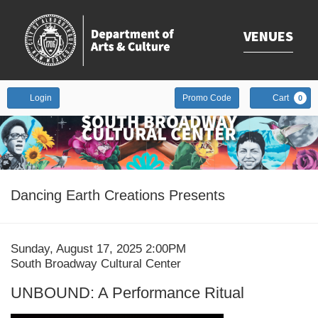
VENUES
Enter
Account
Login
Promo Code
Cart
0
Promo
Code
Event
Dancing Earth Creations Presents
Summary
Date
Item
Sunday, August 17, 2025 2:00PM
Location
South Broadway Cultural Center
details
Name
UNBOUND: A Performance Ritual