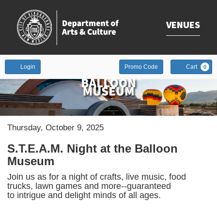
VENUES
Enter
Account
Login
Promo Code
Cart
0
Promo
Code
Date
Item
Thursday, October 9, 2025
Description
details
S.T.E.A.M. Night at the Balloon
Museum
Join us as for a night of crafts, live music, food
trucks, lawn games and more--guaranteed
to intrigue and delight minds of all ages.