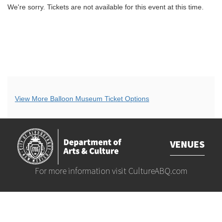
We're sorry. Tickets are not available for this event at this time.
Additional
View More Balloon Museum Ticket Options
Options
VENUES
For more information visit
CultureABQ.com