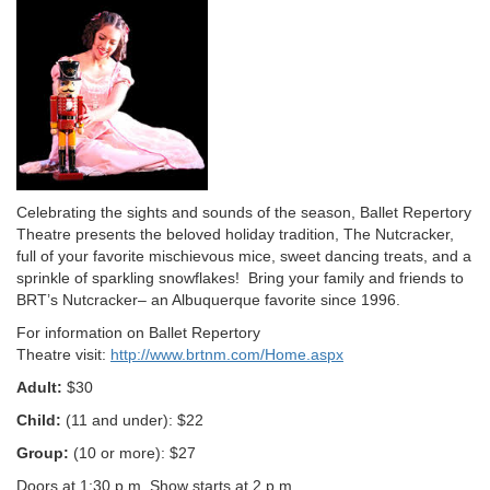
Description
Celebrating the sights and sounds of the season, Ballet Repertory
Theatre presents the beloved holiday tradition, The Nutcracker,
full of your favorite mischievous mice, sweet dancing treats, and a
sprinkle of sparkling snowflakes! Bring your family and friends to
BRT’s Nutcracker– an Albuquerque favorite since 1996.
For information on Ballet Repertory
Theatre visit:
http://www.brtnm.com/Home.aspx
Adult:
$30
Child:
(11 and under): $22
Group:
(10 or more): $27
Doors at 1:30 p.m. Show starts at 2 p.m.