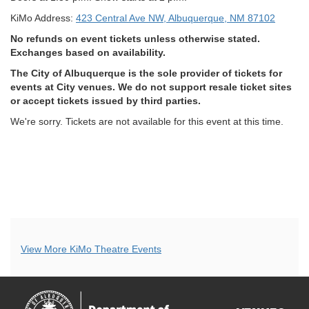
KiMo Address:
423 Central Ave NW, Albuquerque, NM 87102
No refunds on event tickets unless otherwise stated.
Exchanges based on availability.
The City of Albuquerque is the sole provider of tickets for
events at City venues. We do not support resale ticket sites
or accept tickets issued by third parties.
We're sorry. Tickets are not available for this event at this time.
Additional
View More KiMo Theatre Events
Options