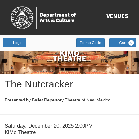
VENUES
Enter
Account
Login
Promo Code
Cart
0
Promo
Code
Event
The Nutcracker
Summary
Presented by Ballet Repertory Theatre of New Mexico
Date
Item
Saturday, December 20, 2025 2:00PM
Location
KiMo Theatre
details