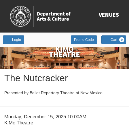
VENUES
Enter
Account
Login
Promo Code
Cart
0
Promo
Code
Event
The Nutcracker
Summary
Presented by Ballet Repertory Theatre of New Mexico
Date
Item
Monday, December 15, 2025 10:00AM
Location
KiMo Theatre
details