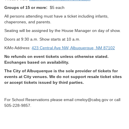
Groups of 15 or more:
$5 each
All persons attending must have a ticket including infants,
chaperones, and parents.
Seating will be assigned by the House Manager on day of show.
Doors at 9:30 a.m. Show starts at 10 a.m.
KiMo Address:
423 Central Ave NW, Albuquerque, NM 87102
No refunds on event tickets unless otherwise stated.
Exchanges based on availability.
The City of Albuquerque is the sole provider of tickets for
events at City venues. We do not support resale ticket sites
or accept tickets issued by third parties.
For School Reservations please email cmeloy@cabq.gov or call
505-228-9857.