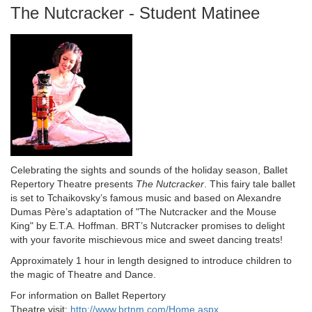
Name
The Nutcracker - Student Matinee
Description
Celebrating the sights and sounds of the holiday season, Ballet
Repertory Theatre presents
The Nutcracker
. This fairy tale ballet
is set to Tchaikovsky’s famous music and based on Alexandre
Dumas Père’s adaptation of "The Nutcracker and the Mouse
King" by E.T.A. Hoffman. BRT’s Nutcracker promises to delight
with your favorite mischievous mice and sweet dancing treats!
Approximately 1 hour in length designed to introduce children to
the magic of Theatre and Dance.
For information on Ballet Repertory
Theatre visit:
http://www.brtnm.com/Home.aspx