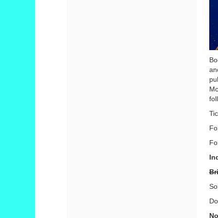
Bo
an
pu
Mo
fo
Ti
Fo
Fo
In
Br
So
Do
No