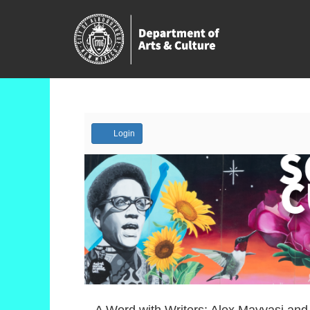
Account
Login
Event
A Word with Writers: Alex Mayyasi and