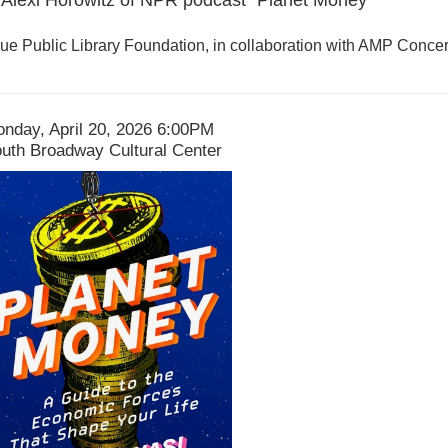
e Public Library Foundation, in collaboration with AMP Concer
ate
tem
nday, April 20, 2026 6:00PM
ocation
uth Broadway Cultural Center
etails
escription