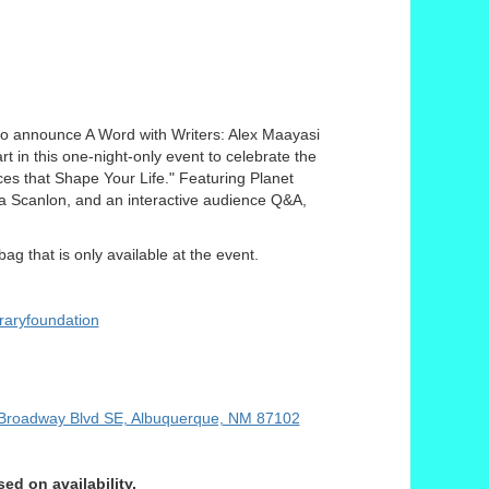
to announce A Word with Writers: Alex Maayasi
t in this one-night-only event to celebrate the
es that Shape Your Life." Featuring Planet
la Scanlon, and an interactive audience Q&A,
ag that is only available at the event.
raryfoundation
Broadway Blvd SE, Albuquerque, NM 87102
d on availability.