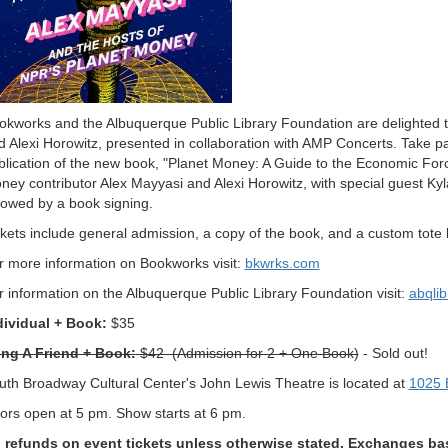
okworks and the Albuquerque Public Library Foundation are delighted 
d Alexi Horowitz, presented in collaboration with AMP Concerts. Take par
blication of the new book, "Planet Money: A Guide to the Economic Forc
ney contributor Alex Mayyasi and Alexi Horowitz, with special guest Ky
llowed by a book signing.
ckets include general admission, a copy of the book, and a custom tote b
r more information on Bookworks visit:
bkwrks.com
r information on the Albuquerque Public Library Foundation visit:
abqlib
dividual + Book:
$35
ing A Friend + Book:
$42 (Admission for 2 + One Book)
- Sold out!
uth Broadway Cultural Center's John Lewis Theatre is located at
1025 
ors open at 5 pm. Show starts at 6 pm.
 refunds on event tickets unless otherwise stated. Exchanges base