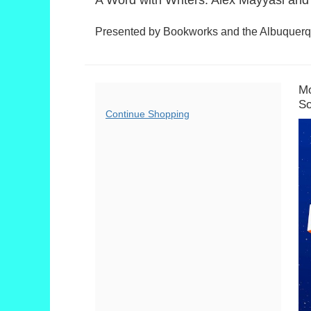
Summary
Presented by Bookworks and the Albuquerqu
D
I
Mo
L
So
d
Additional
Continue Shopping
D
Options