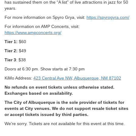
has sustained them on the “A list” of live attractions in jazz for 50
years.
For more information on Spyro Grya, visit:
https://spyrogyra.com/
For information on AMP Concerts, visit:
https://www.ampconcerts.org/
Tier 1:
$60
Tier 2:
$49
Tier 3
: $38
Doors at 6:30 pm. Show starts at 7:30 pm
KiMo Address:
423 Central Ave NW, Albuquerque, NM 87102
No refunds on event tickets unless otherwise stated.
Exchanges based on availability.
The City of Albuquerque is the sole provider of tickets for
events at City venues. We do not support resale ticket sites
or accept tickets issued by third parties.
We're sorry. Tickets are not available for this event at this time.