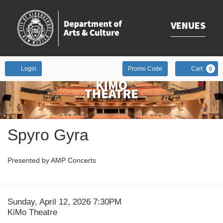
VENUES
Enter
Account
Login
Promo Code
Cart
0
Promo
Code
Event
Spyro Gyra
Summary
Presented by AMP Concerts
Date
Item
Sunday, April 12, 2026 7:30PM
Location
KiMo Theatre
details