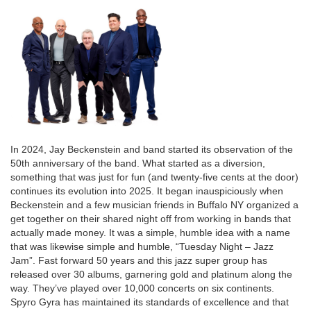
Description
In 2024, Jay Beckenstein and band started its observation of the
50th anniversary of the band. What started as a diversion,
something that was just for fun (and twenty-five cents at the door)
continues its evolution into 2025. It began inauspiciously when
Beckenstein and a few musician friends in Buffalo NY organized a
get together on their shared night off from working in bands that
actually made money. It was a simple, humble idea with a name
that was likewise simple and humble, “Tuesday Night – Jazz
Jam”. Fast forward 50 years and this jazz super group has
released over 30 albums, garnering gold and platinum along the
way. They’ve played over 10,000 concerts on six continents.
Spyro Gyra has maintained its standards of excellence and that