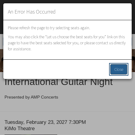
An Error Has Occurred
VENUES
Please refresh the page to try selecting seats again.
You may also click the “Let us choose the best seats for you” link on this
Enter
Account
Login
Promo Code
Cart
0
page to have the best seats selected for you, or please contact us directly
Promo
for assistance.
Code
Close
Event
International Guitar Night
Summary
Presented by AMP Concerts
Date
Item
Tuesday, February 23, 2027 7:30PM
Location
KiMo Theatre
details