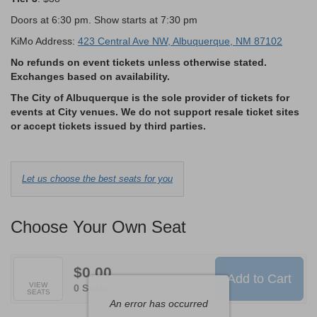
Doors at 6:30 pm. Show starts at 7:30 pm
KiMo Address:
423 Central Ave NW, Albuquerque, NM 87102
No refunds on event tickets unless otherwise stated.
Exchanges based on availability.
The City of Albuquerque is the sole provider of tickets for
events at City venues. We do not support resale ticket sites
or accept tickets issued by third parties.
Choose
Let us choose the best seats for you
from
Available
Choose Your Own Seat
Items
$0.00
Add to Cart
Selected
VIEW
,
0 Seats
SEATS
Seats
An error has occurred