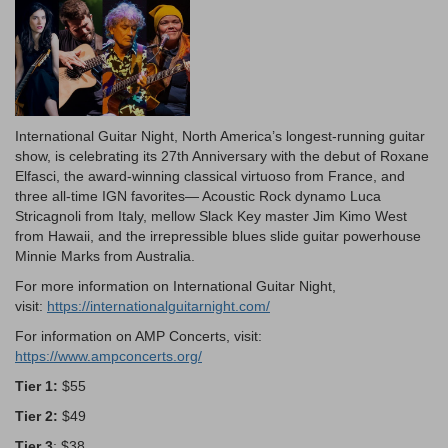
Description
International Guitar Night, North America’s longest-running guitar
show, is celebrating its 27th Anniversary with the debut of Roxane
Elfasci, the award-winning classical virtuoso from France, and
three all-time IGN favorites— Acoustic Rock dynamo Luca
Stricagnoli from Italy, mellow Slack Key master Jim Kimo West
from Hawaii, and the irrepressible blues slide guitar powerhouse
Minnie Marks from Australia.
For more information on International Guitar Night,
visit:
https://internationalguitarnight.com/
For information on AMP Concerts, visit:
https://www.ampconcerts.org/
Tier 1:
$55
Tier 2:
$49
Tier 3
: $38