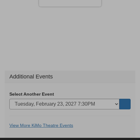
Additional Events
Select Another Event
Go
to
selecte
Additional
View More KiMo Theatre Events
item
Options