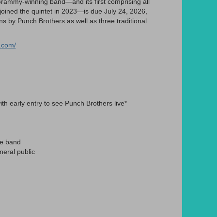
rammy-winning band—and its first comprising all
o joined the quintet in 2023—is due July 24, 2026,
 by Punch Brothers as well as three traditional
.com/
th early entry to see Punch Brothers live*
he band
eral public