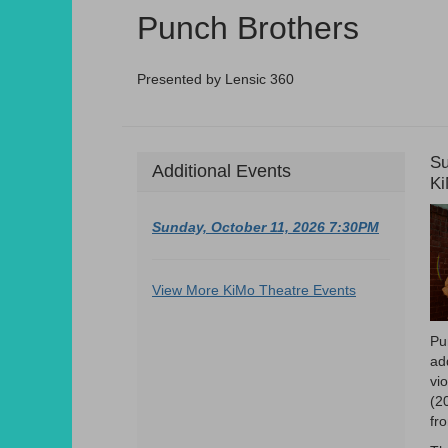
Summary
Punch Brothers
Presented by Lensic 360
D
I
Su
Additional Events
L
Ki
d
D
Sunday, October 11, 2026 7:30PM
Additional
View More KiMo Theatre Events
Options
Pu
ad
vi
(2
fr