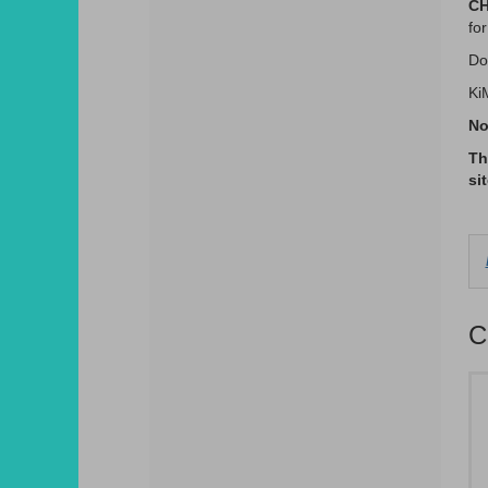
CH
for
Do
Ki
No
Th
si
C