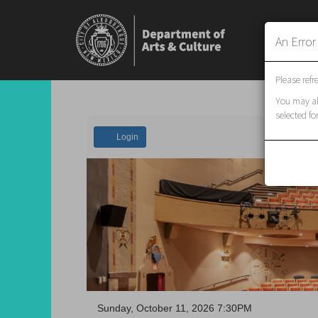
An Erro
Please refr
You may als
selected fo
Account
Login
Event
Sunday, October 11, 2026 7:30PM