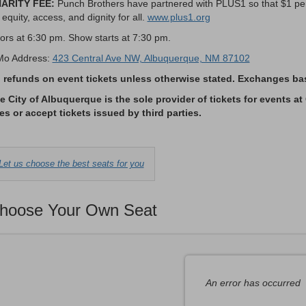
ARITY FEE:
Punch Brothers have partnered with PLUS1 so that $1 per 
 equity, access, and dignity for all.
www.plus1.org
ors at 6:30 pm. Show starts at 7:30 pm.
Mo Address:
423 Central Ave NW, Albuquerque, NM 87102
 refunds on event tickets unless otherwise stated. Exchanges base
e City of Albuquerque is the sole provider of tickets for events at
tes or accept tickets issued by third parties.
Choose
Let us choose the best seats for you
from
Available
hoose Your Own Seat
Items
An error has occurred