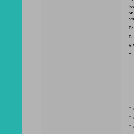
Th
ins
on
so
Fo
Fo
VI
Th
Ti
Ti
Ti