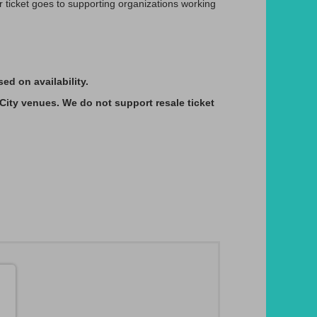
ticket goes to supporting organizations working
d on availability.
 City venues. We do not support resale ticket