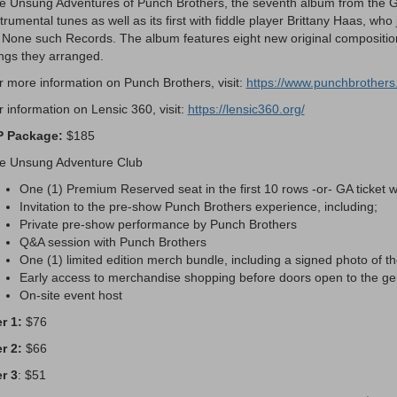
e Unsung Adventures of Punch Brothers, the seventh album from the G
trumental tunes as well as its first with fiddle player Brittany Haas, wh
 None such Records. The album features eight new original compositions
ngs they arranged.
r more information on Punch Brothers, visit:
https://www.punchbrothers
r information on Lensic 360, visit:
https://lensic360.org/
P Package:
$185
e Unsung Adventure Club
One (1) Premium Reserved seat in the first 10 rows -or- GA ticket wi
Invitation to the pre-show Punch Brothers experience, including;
Private pre-show performance by Punch Brothers
Q&A session with Punch Brothers
One (1) limited edition merch bundle, including a signed photo of t
Early access to merchandise shopping before doors open to the gen
On-site event host
er 1:
$76
er 2:
$66
er 3
: $51