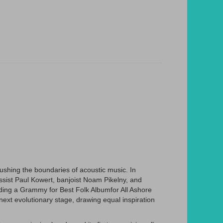
ushing the boundaries of acoustic music. In
assist Paul Kowert, banjoist Noam Pikelny, and
luding a Grammy for Best Folk Albumfor All Ashore
ext evolutionary stage, drawing equal inspiration