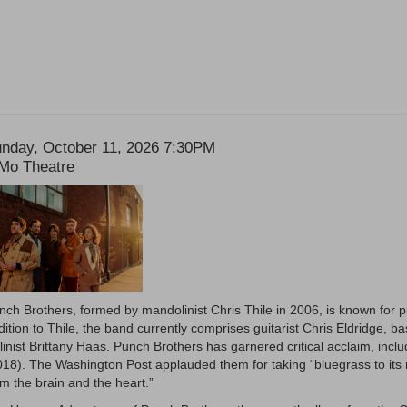
ate
tem
nday, October 11, 2026 7:30PM
ocation
Mo Theatre
etails
escription
nch Brothers, formed by mandolinist Chris Thile in 2006, is known for p
dition to Thile, the band currently comprises guitarist Chris Eldridge, b
olinist Brittany Haas. Punch Brothers has garnered critical acclaim, inc
018). The Washington Post applauded them for taking “bluegrass to its n
om the brain and the heart.”