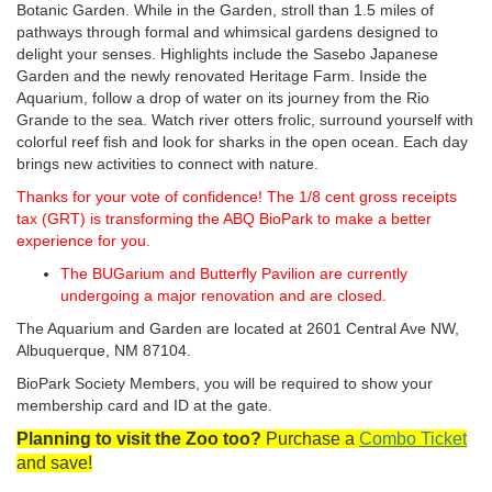
Botanic Garden. While in the Garden, stroll than 1.5 miles of
pathways through formal and whimsical gardens designed to
delight your senses. Highlights include the Sasebo Japanese
Garden and the newly renovated Heritage Farm. Inside the
Aquarium, follow a drop of water on its journey from the Rio
Grande to the sea. Watch river otters frolic, surround yourself with
colorful reef fish and look for sharks in the open ocean. Each day
brings new activities to connect with nature.
Thanks for your vote of confidence! The 1/8 cent gross receipts
tax (GRT) is transforming the ABQ BioPark to make a better
experience for you.
The BUGarium and Butterfly Pavilion are currently
undergoing a major renovation and are closed.
The Aquarium and Garden are located at 2601 Central Ave NW,
Albuquerque, NM 87104.
BioPark Society Members, you will be required to show your
membership card and ID at the gate.
Planning to visit the Zoo too?
Purchase a
Combo Ticket
and save!