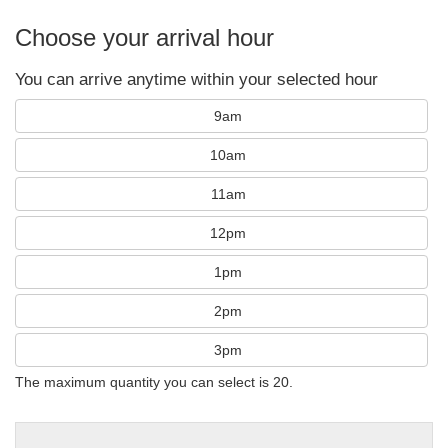
Choose your arrival hour
You can arrive anytime within your selected hour
9am
10am
11am
12pm
1pm
2pm
3pm
The maximum quantity you can select is 20.