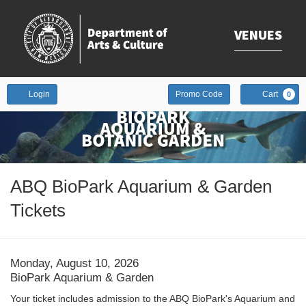
VENUES
Enter
Account
Login
Promo Code
Cart
0
Promo
Code
Event
ABQ BioPark Aquarium & Garden
Summary
Tickets
Date
Item
Monday, August 10, 2026
Location
BioPark Aquarium & Garden
details
Description
Your ticket includes admission to the ABQ BioPark's Aquarium and