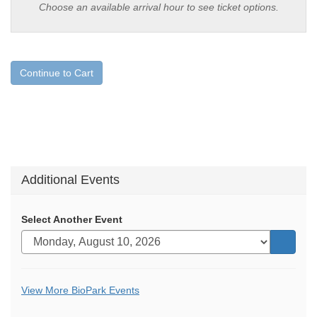
Choose an available arrival hour to see ticket options.
Continue to Cart
Additional Events
Select Another Event
Go
to
selecte
Additional
View More BioPark Events
item